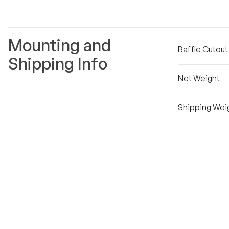
Mounting and
Baffle Cutou
Shipping Info
Net Weight
Shipping Wei