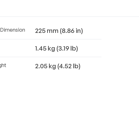
225 mm (8.86 in)
t Dimension
1.45 kg (3.19 lb)
2.05 kg (4.52 lb)
ght