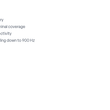
try
minal coverage
ctivity
ding down to 900 Hz