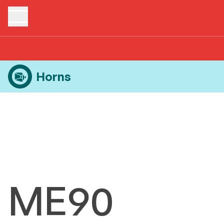
Home
Products
Horns
ME90
Horns
ME90