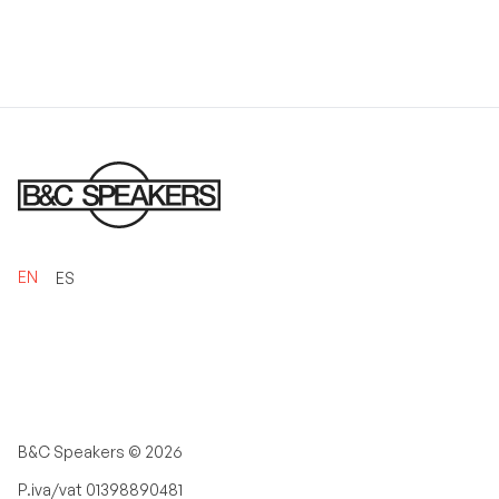
EN
ES
B&C Speakers ©
2026
P.iva/vat 01398890481