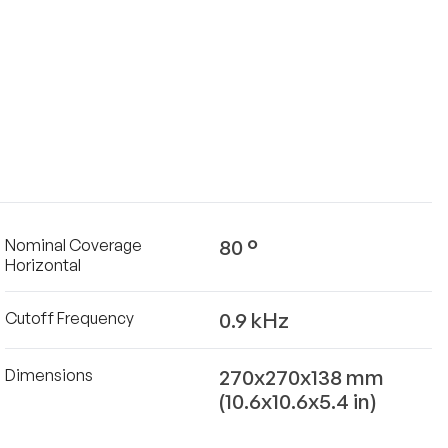
80 °
Nominal Coverage
Horizontal
0.9 kHz
Cutoff Frequency
270x270x138 mm
Dimensions
(10.6x10.6x5.4 in)