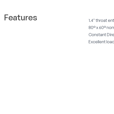
Features
1.4" throat en
80° x 60° no
Constant Dire
Excellent loa