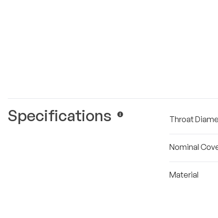
Specifications
Throat Diame
Nominal Cove
Material