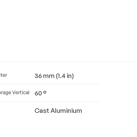
36 mm (1.4 in)
ter
60 °
rage Vertical
Cast Aluminium