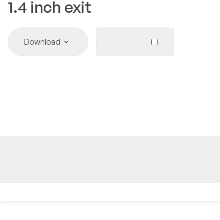
1.4
inch exit
Download