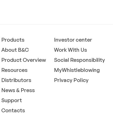
Products
Investor center
About B&C
Work With Us
Product Overview
Social Responsibility
Resources
MyWhistleblowing
Distributors
Privacy Policy
News & Press
Support
Contacts