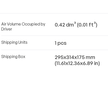
0.42 dm³ (0.01 ft³)
Air Volume Occupied by
Driver
1 pcs
Shipping Units
295x314x175 mm
Shipping Box
(11.61x12.36x6.89 in)