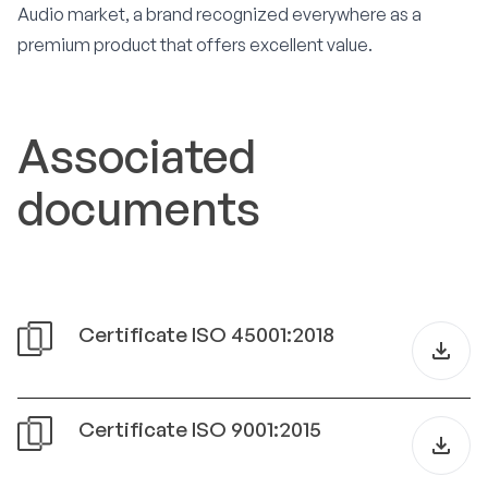
Audio market, a brand recognized everywhere as a
premium product that offers excellent value.
Associated
documents
Certificate ISO 45001:2018
Certificate ISO 9001:2015