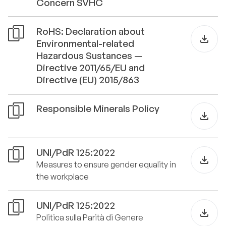
Concern SVHC
RoHS: Declaration about
Environmental-related
Hazardous Sustances —
Directive 2011/65/EU and
Directive (EU) 2015/863
Responsible Minerals Policy
UNI/PdR 125:2022
Measures to ensure gender equality in
the workplace
UNI/PdR 125:2022
Politica sulla Parità di Genere