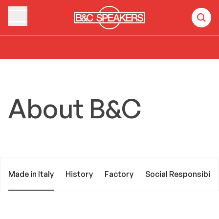
Home
About B&C
Made in Italy
About B&C
Made in Italy
History
Factory
Social Responsibilit