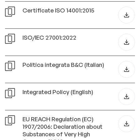
Certificate ISO 14001:2015
ISO/IEC 27001:2022
Politica integrata B&C (Italian)
Integrated Policy (English)
EU REACH Regulation (EC)
1907/2006: Declaration about
Substances of Very High