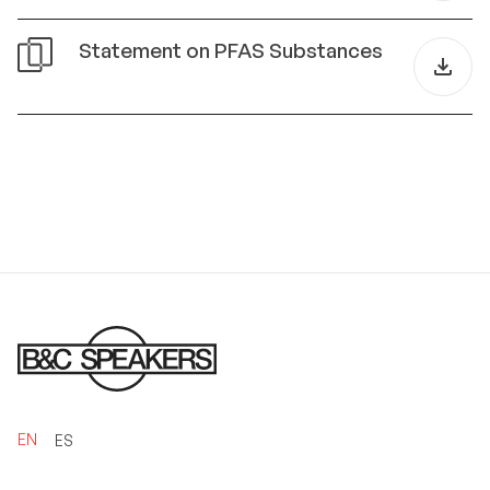
Statement on PFAS Substances
EN
ES