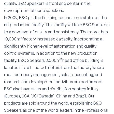
quality. B&C Speakers is front and center in the
development of cone speakers.
In 2009, B&C put the finishing touches on a state-of-the
art production facility. This facility will take B&C Speakers
to a new level of quality and consistency. The more than
10,000m² factory increased capacity, incorporating a
significantly higher level of automation and quality
control systems. In addition to the new production
facility, B&C Speakers 3,000m² head office building is
located a few hundred meters from the factory where
most company management, sales, accounting, and
research and development activities are performed.
B&C also have sales and distribution centres in Italy
(Europe), USA (US/Canada), China and Brazil. Our
products are sold around the world, establishing B&C
Speakers as one of the world leaders in the Professional