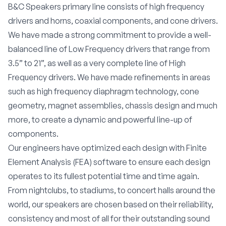
B&C Speakers primary line consists of high frequency
drivers and horns, coaxial components, and cone drivers.
We have made a strong commitment to provide a well-
balanced line of Low Frequency drivers that range from
3.5” to 21”, as well as a very complete line of High
Frequency drivers. We have made refinements in areas
such as high frequency diaphragm technology, cone
geometry, magnet assemblies, chassis design and much
more, to create a dynamic and powerful line-up of
components.
Our engineers have optimized each design with Finite
Element Analysis (FEA) software to ensure each design
operates to its fullest potential time and time again.
From nightclubs, to stadiums, to concert halls around the
world, our speakers are chosen based on their reliability,
consistency and most of all for their outstanding sound