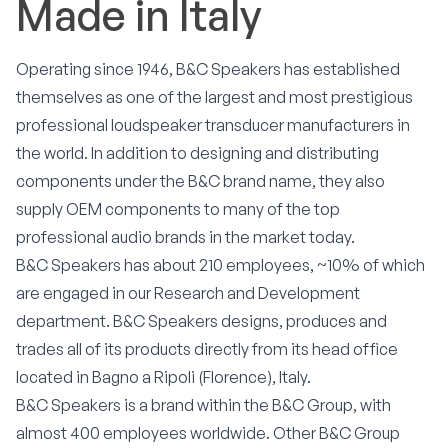
Made in Italy
Operating since 1946, B&C Speakers has established
themselves as one of the largest and most prestigious
professional loudspeaker transducer manufacturers in
the world. In addition to designing and distributing
components under the B&C brand name, they also
supply OEM components to many of the top
professional audio brands in the market today.
B&C Speakers has about 210 employees, ~10% of which
are engaged in our Research and Development
department. B&C Speakers designs, produces and
trades all of its products directly from its head office
located in Bagno a Ripoli (Florence), Italy.
B&C Speakers is a brand within the B&C Group, with
almost 400 employees worldwide. Other B&C Group