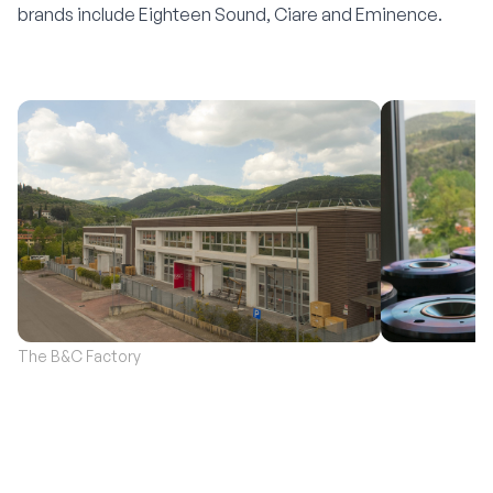
brands include
Eighteen Sound
,
Ciare
and
Eminence
.
The B&C Factory