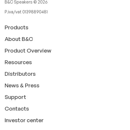
B&C Speakers ©
2026
P.iva/vat 01398890481
Products
About B&C
Product Overview
Resources
Distributors
News & Press
Support
Contacts
Investor center