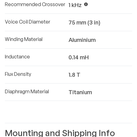
Recommended Crossover
1 kHz
Voice Coil Diameter
75 mm (3 in)
Winding Material
Aluminium
Inductance
0.14 mH
Flux Density
1.8 T
Diaphragm Material
Titanium
Mounting and Shipping Info