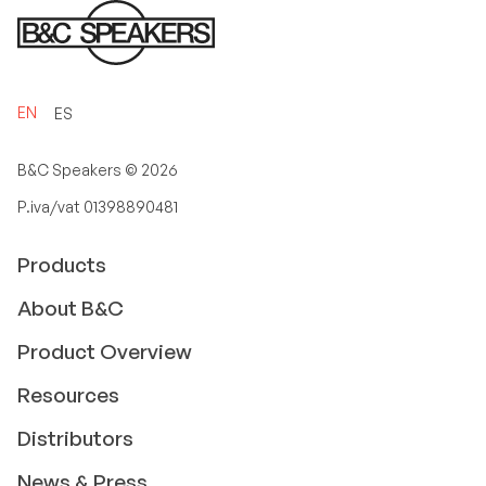
EN
ES
B&C Speakers ©
2026
P.iva/vat 01398890481
Products
About B&C
Product Overview
Resources
Distributors
News & Press