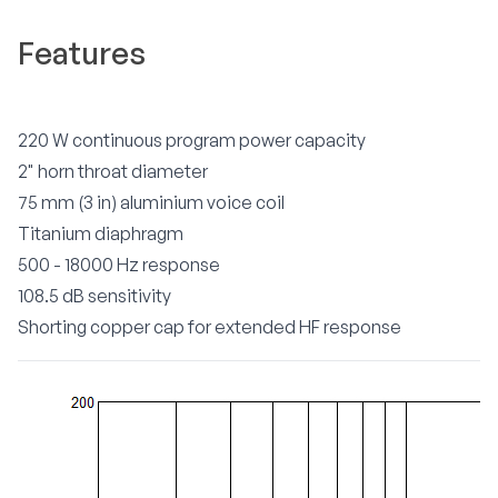
Features
220 W continuous program power capacity
2" horn throat diameter
75 mm (3 in) aluminium voice coil
Titanium diaphragm
500 - 18000 Hz response
108.5 dB sensitivity
Shorting copper cap for extended HF response