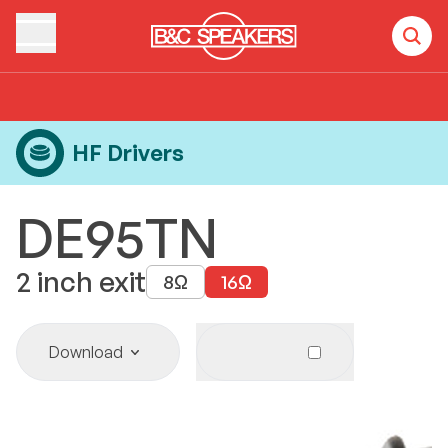
Home
Products
HF Drivers
DE95TN
HF Drivers
DE95TN
2
inch exit
8
Ω
16
Ω
Download