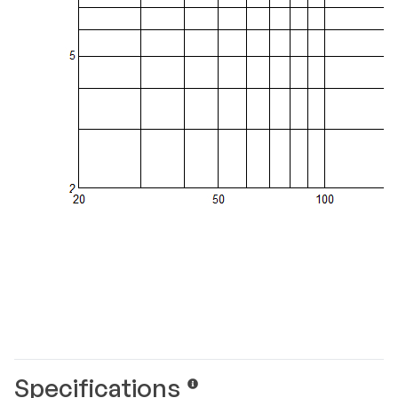
Specifications