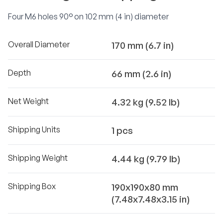
Four M6 holes 90° on 102 mm (4 in) diameter
Overall Diameter
170 mm (6.7 in)
Depth
66 mm (2.6 in)
Net Weight
4.32 kg (9.52 lb)
Shipping Units
1 pcs
Shipping Weight
4.44 kg (9.79 lb)
Shipping Box
190x190x80 mm
(7.48x7.48x3.15 in)