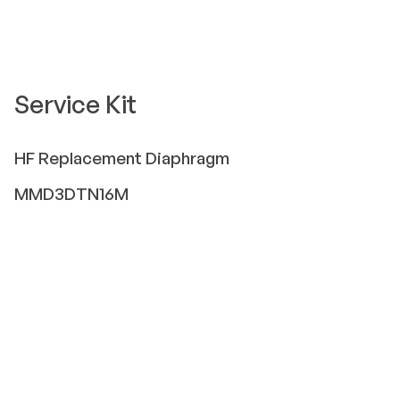
Service Kit
HF
Replacement Diaphragm
MMD3DTN16M