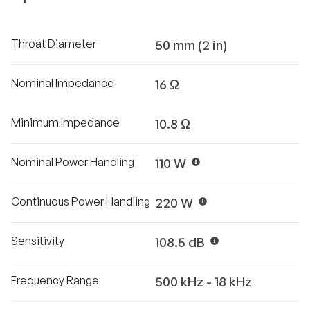
Throat Diameter
50 mm (2 in)
Nominal Impedance
16 Ω
Minimum Impedance
10.8 Ω
Nominal Power Handling
110 W
Continuous Power Handling
220 W
Sensitivity
108.5 dB
Frequency Range
500 kHz - 18 kHz