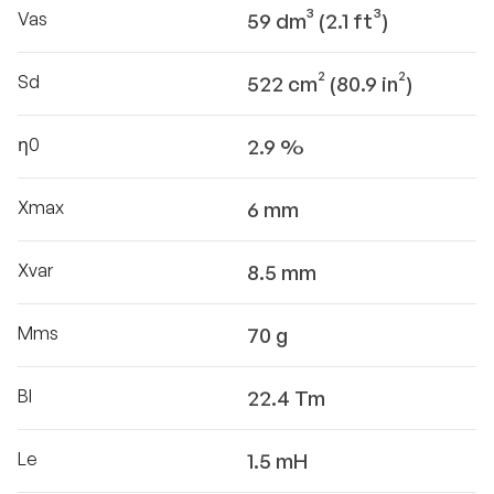
Vas
59 dm³ (2.1 ft³)
Sd
522 cm² (80.9 in²)
η0
2.9 %
Xmax
6 mm
Xvar
8.5 mm
Mms
70 g
Bl
22.4 Tm
Le
1.5 mH