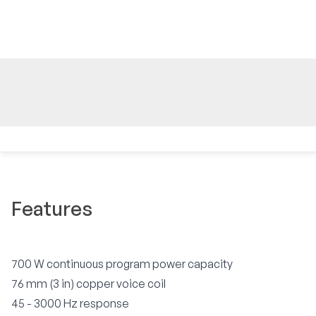
Features
700 W continuous program power capacity
76 mm (3 in) copper voice coil
45 - 3000 Hz response