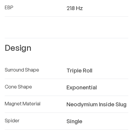
EBP
218 Hz
Design
Surround Shape
Triple Roll
Cone Shape
Exponential
Magnet Material
Neodymium Inside Slug
Spider
Single