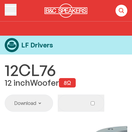
Home
Products
LF Drivers
12CL76
LF Drivers
12CL76
12
inch
Woofer
8
Ω
Download