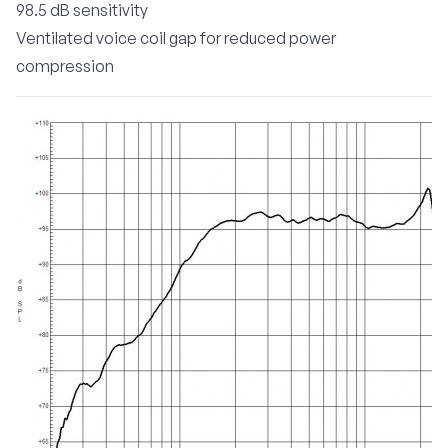
98.5 dB sensitivity
Ventilated voice coil gap for reduced power
compression