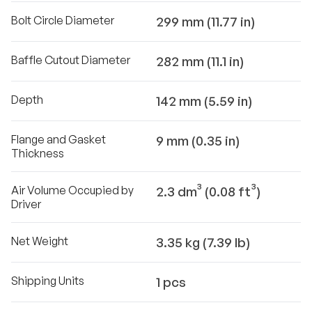
Bolt Circle Diameter
299 mm (11.77 in)
Baffle Cutout Diameter
282 mm (11.1 in)
Depth
142 mm (5.59 in)
Flange and Gasket
9 mm (0.35 in)
Thickness
Air Volume Occupied by
2.3 dm³ (0.08 ft³)
Driver
Net Weight
3.35 kg (7.39 lb)
Shipping Units
1 pcs