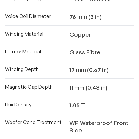
Voice Coil Diameter
76 mm (3 in)
Winding Material
Copper
Former Material
Glass Fibre
Winding Depth
17 mm (0.67 in)
Magnetic Gap Depth
11 mm (0.43 in)
Flux Density
1.05 T
Woofer Cone Treatment
WP Waterproof Front
Side