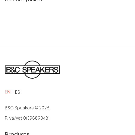
EN
ES
B&C Speakers ©
2026
P.iva/vat 01398890481
Products