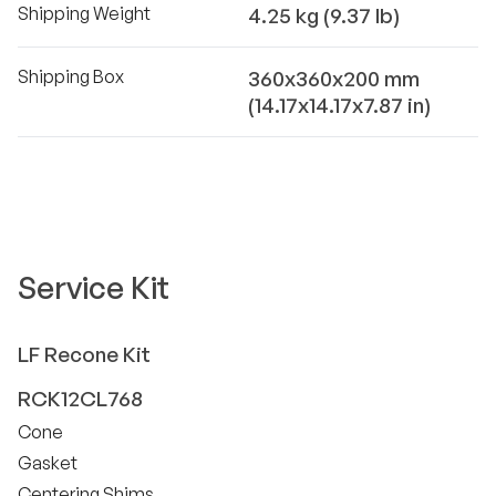
Shipping Weight
4.25 kg (9.37 lb)
Shipping Box
360x360x200 mm
(14.17x14.17x7.87 in)
Service Kit
LF
Recone Kit
RCK12CL768
Cone
Gasket
Centering Shims