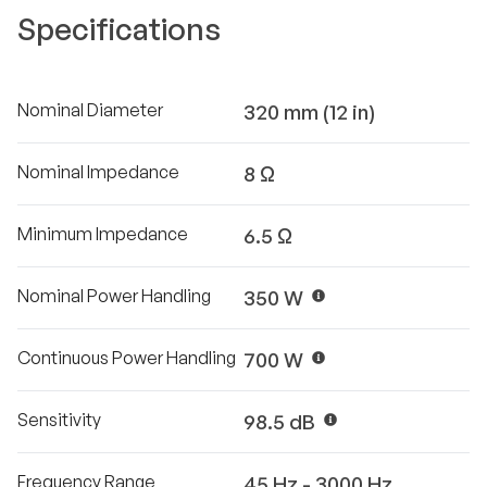
Specifications
Nominal Diameter
320 mm (12 in)
Nominal Impedance
8 Ω
Minimum Impedance
6.5 Ω
Nominal Power Handling
350 W
Continuous Power Handling
700 W
Sensitivity
98.5 dB
Frequency Range
45 Hz - 3000 Hz