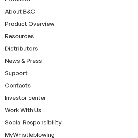
About B&C
Product Overview
Resources
Distributors
News & Press
Support
Contacts
Investor center
Work With Us
Social Responsibility
MyWhistleblowing