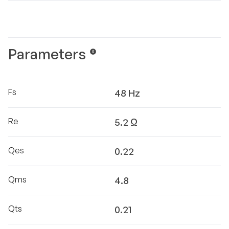
Parameters
Fs
48 Hz
Re
5.2 Ω
Qes
0.22
Qms
4.8
Qts
0.21