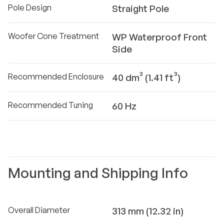
Pole Design
Straight Pole
Woofer Cone Treatment
WP Waterproof Front
Side
Recommended Enclosure
40 dm³ (1.41 ft³)
Recommended Tuning
60 Hz
Mounting and Shipping Info
Overall Diameter
313 mm (12.32 in)