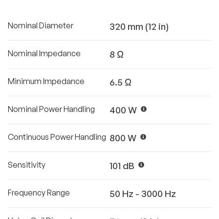
Nominal Diameter
320 mm (12 in)
Nominal Impedance
8 Ω
Minimum Impedance
6.5 Ω
Nominal Power Handling
400 W
Continuous Power Handling
800 W
Sensitivity
101 dB
Frequency Range
50 Hz - 3000 Hz