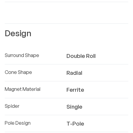
Design
Surround Shape
Double Roll
Cone Shape
Radial
Magnet Material
Ferrite
Spider
Single
Pole Design
T-Pole