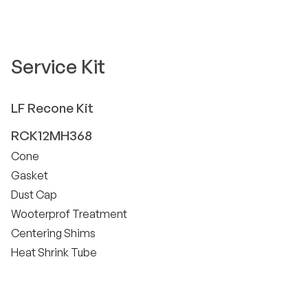
Service Kit
LF
Recone Kit
RCK12MH368
Cone
Gasket
Dust Cap
Wooterprof Treatment
Centering Shims
Heat Shrink Tube