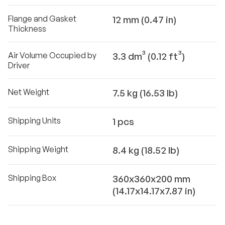
Flange and Gasket
12 mm (0.47 in)
Thickness
Air Volume Occupied by
3.3 dm³ (0.12 ft³)
Driver
Net Weight
7.5 kg (16.53 lb)
Shipping Units
1 pcs
Shipping Weight
8.4 kg (18.52 lb)
Shipping Box
360x360x200 mm
(14.17x14.17x7.87 in)