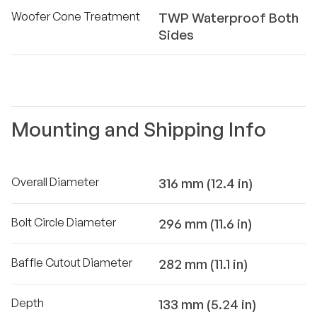
Woofer Cone Treatment
TWP Waterproof Both
Sides
Mounting and Shipping Info
Overall Diameter
316 mm (12.4 in)
Bolt Circle Diameter
296 mm (11.6 in)
Baffle Cutout Diameter
282 mm (11.1 in)
Depth
133 mm (5.24 in)