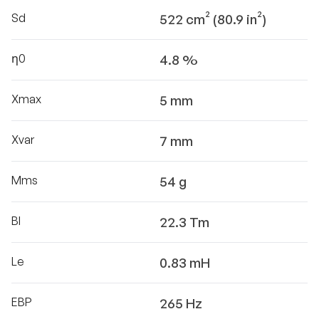
Sd
522 cm² (80.9 in²)
η0
4.8 %
Xmax
5 mm
Xvar
7 mm
Mms
54 g
Bl
22.3 Tm
Le
0.83 mH
EBP
265 Hz