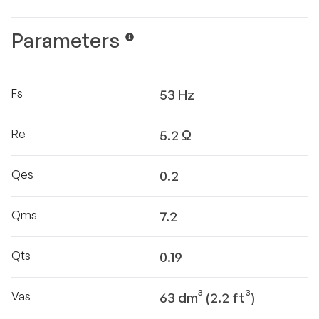
Parameters
Fs
53 Hz
Re
5.2 Ω
Qes
0.2
Qms
7.2
Qts
0.19
Vas
63 dm³ (2.2 ft³)