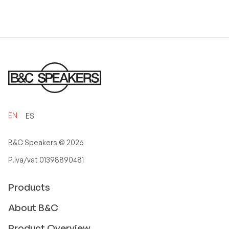
EN
ES
B&C Speakers ©
2026
P.iva/vat 01398890481
Products
About B&C
Product Overview