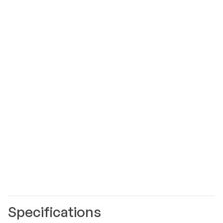
Specifications