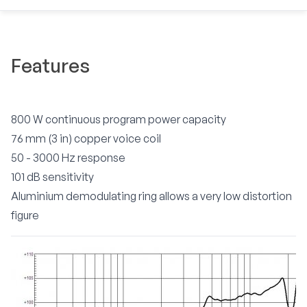
Features
800 W continuous program power capacity
76 mm (3 in) copper voice coil
50 - 3000 Hz response
101 dB sensitivity
Aluminium demodulating ring allows a very low distortion
figure