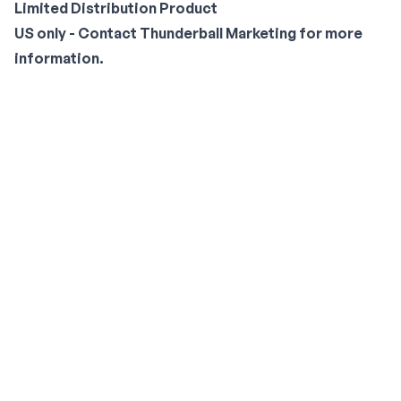
Limited Distribution Product
US only - Contact
Thunderball Marketing
for more
information.