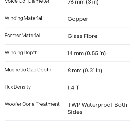
Voice Coil Diameter
76 mm (3 in)
Winding Material
Copper
Former Material
Glass Fibre
Winding Depth
14 mm (0.55 in)
Magnetic Gap Depth
8 mm (0.31 in)
Flux Density
1.4 T
Woofer Cone Treatment
TWP Waterproof Both
Sides