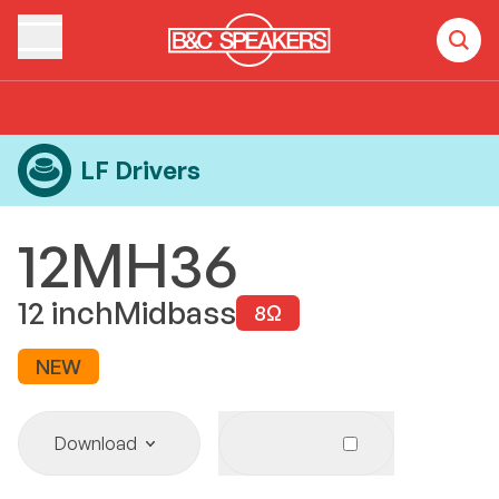
Home
Products
LF Drivers
12MH36
LF Drivers
12MH36
12
inch
Midbass
8
Ω
NEW
Download