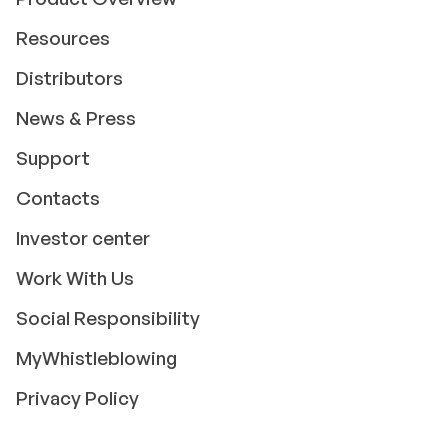
Resources
Distributors
News & Press
Support
Contacts
Investor center
Work With Us
Social Responsibility
MyWhistleblowing
Privacy Policy