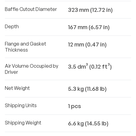
Baffle Cutout Diameter
323 mm (12.72 in)
Depth
167 mm (6.57 in)
Flange and Gasket
12 mm (0.47 in)
Thickness
Air Volume Occupied by
3.5 dm³ (0.12 ft³)
Driver
Net Weight
5.3 kg (11.68 lb)
Shipping Units
1 pcs
Shipping Weight
6.6 kg (14.55 lb)