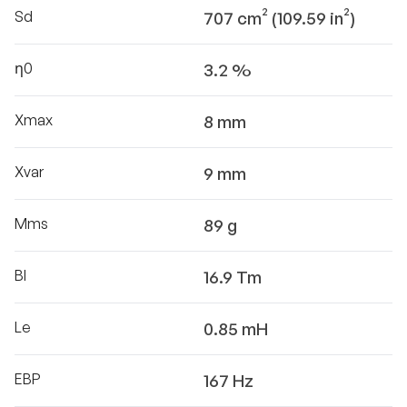
Sd
707 cm² (109.59 in²)
η0
3.2 %
Xmax
8 mm
Xvar
9 mm
Mms
89 g
Bl
16.9 Tm
Le
0.85 mH
EBP
167 Hz