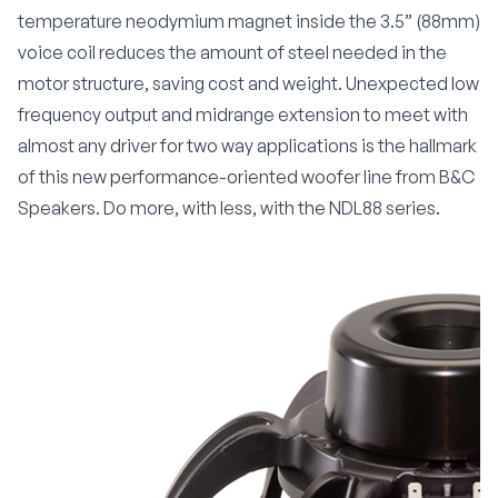
temperature neodymium magnet inside the 3.5” (88mm)
voice coil reduces the amount of steel needed in the
motor structure, saving cost and weight. Unexpected low
frequency output and midrange extension to meet with
almost any driver for two way applications is the hallmark
of this new performance-oriented woofer line from B&C
Speakers. Do more, with less, with the NDL88 series.