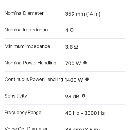
Nominal Diameter
359 mm (14 in)
Nominal Impedance
4 Ω
Minimum Impedance
3.8 Ω
Nominal Power Handling
700 W
Continuous Power Handling
1400 W
Sensitivity
98 dB
Frequency Range
40 Hz - 3000 Hz
Voice Coil Diameter
88 mm (3.5 in)