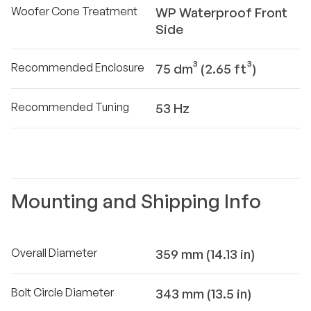
Woofer Cone Treatment
WP Waterproof Front
Side
Recommended Enclosure
75 dm³ (2.65 ft³)
Recommended Tuning
53 Hz
Mounting and Shipping Info
Overall Diameter
359 mm (14.13 in)
Bolt Circle Diameter
343 mm (13.5 in)