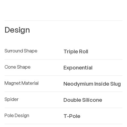
Design
Surround Shape
Triple Roll
Cone Shape
Exponential
Magnet Material
Neodymium Inside Slug
Spider
Double Silicone
Pole Design
T-Pole