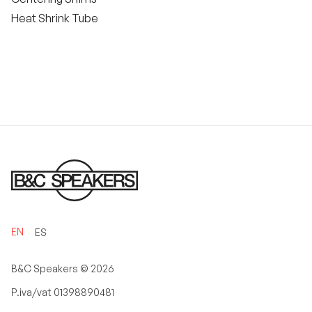
Heat Shrink Tube
EN
ES
B&C Speakers ©
2026
P.iva/vat 01398890481