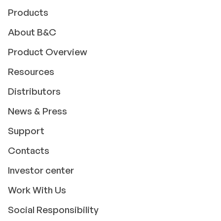
Products
About B&C
Product Overview
Resources
Distributors
News & Press
Support
Contacts
Investor center
Work With Us
Social Responsibility