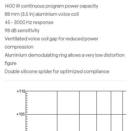
1400 W continuous program power capacity
88 mm (3.5 in) aluminium voice coil
45 - 3000 Hz response
98 dB sensitivity
Ventilated voice coil gap for reduced power
compression
Aluminium demodulating ring allows a very low distortion
figure
Double silicone spider for optimized compliance