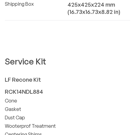
Shipping Box
425x425x224 mm
(16.73x16.73x8.82 in)
Service Kit
LF
Recone Kit
RCK14NDL884
Cone
Gasket
Dust Cap
Wooterprof Treatment
Centering Shims