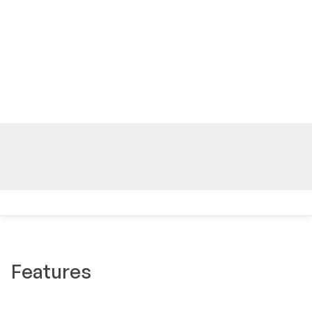
Features