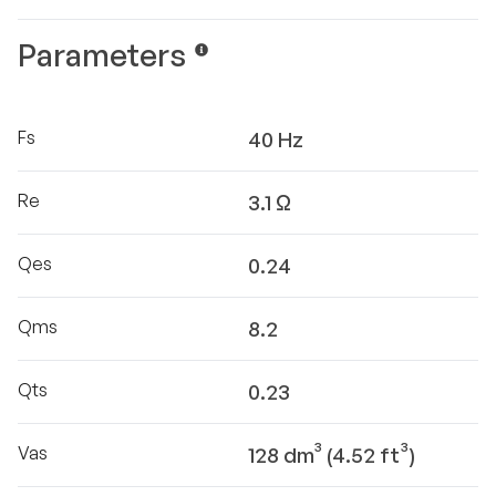
Parameters
Fs
40 Hz
Re
3.1 Ω
Qes
0.24
Qms
8.2
Qts
0.23
Vas
128 dm³ (4.52 ft³)