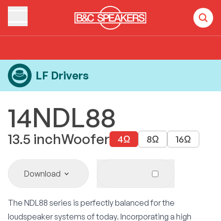
Home
Products
LF Drivers
14NDL88
LF Drivers
14NDL88
13.5
inch
Woofer
4
Ω
8
Ω
16
Ω
Download
The NDL88 series is perfectly balanced for the
loudspeaker systems of today. Incorporating a high