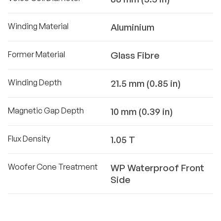
Winding Material
Aluminium
Former Material
Glass Fibre
Winding Depth
21.5 mm (0.85 in)
Magnetic Gap Depth
10 mm (0.39 in)
Flux Density
1.05 T
Woofer Cone Treatment
WP Waterproof Front
Side