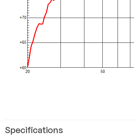
Specifications