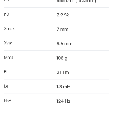
855 cm² (132.5 in²)
η0
2.9 %
Xmax
7 mm
Xvar
8.5 mm
Mms
108 g
Bl
21 Tm
Le
1.3 mH
EBP
124 Hz