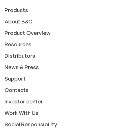
Products
About B&C
Product Overview
Resources
Distributors
News & Press
Support
Contacts
Investor center
Work With Us
Social Responsibility