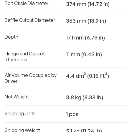
Bolt Circle Diameter
374 mm (14.72 in)
Baffle Cutout Diameter
353 mm (13.9 in)
Depth
171 mm (6.73 in)
Flange and Gasket
11 mm (0.43 in)
Thickness
Air Volume Occupied by
4.4 dm³ (0.15 ft³)
Driver
Net Weight
3.8 kg (8.38 lb)
Shipping Units
1 pcs
Shipping Weight
5.1 kg (11.24 lb)