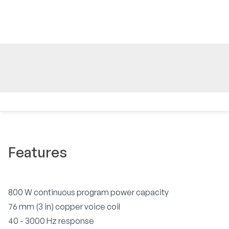
Features
800 W continuous program power capacity
76 mm (3 in) copper voice coil
40 - 3000 Hz response