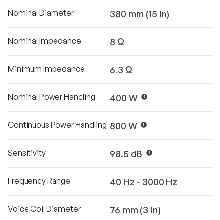
Nominal Diameter
380 mm (15 in)
Nominal Impedance
8 Ω
Minimum Impedance
6.3 Ω
Nominal Power Handling
400 W
Continuous Power Handling
800 W
Sensitivity
98.5 dB
Frequency Range
40 Hz - 3000 Hz
Voice Coil Diameter
76 mm (3 in)