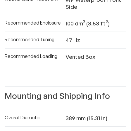
Side
Recommended Enclosure
100 dm³ (3.53 ft³)
Recommended Tuning
47 Hz
Recommended Loading
Vented Box
Mounting and Shipping Info
Overall Diameter
389 mm (15.31 in)