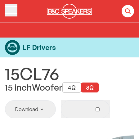
Home
Products
LF Drivers
15CL76
LF Drivers
15CL76
15
inch
Woofer
4
Ω
8
Ω
Download