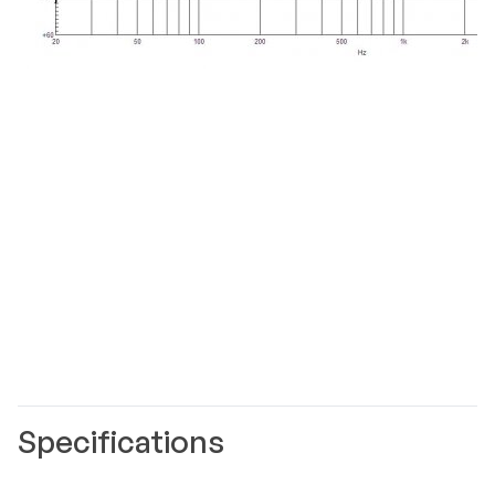
Specifications