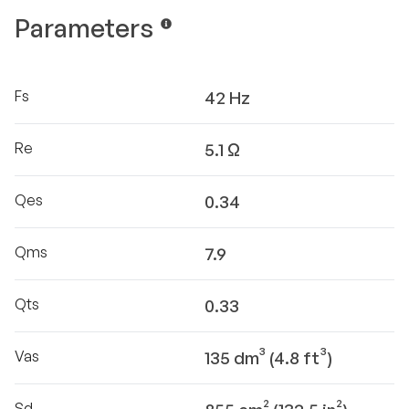
Parameters
Fs
42 Hz
Re
5.1 Ω
Qes
0.34
Qms
7.9
Qts
0.33
Vas
135 dm³ (4.8 ft³)
Sd