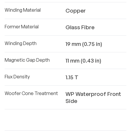
Winding Material
Copper
Former Material
Glass Fibre
Winding Depth
19 mm (0.75 in)
Magnetic Gap Depth
11 mm (0.43 in)
Flux Density
1.15 T
Woofer Cone Treatment
WP Waterproof Front
Side