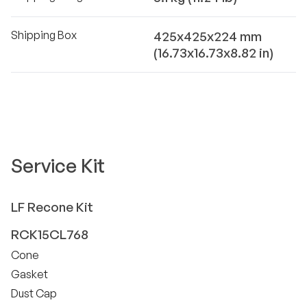
Shipping Box
425x425x224 mm
(16.73x16.73x8.82 in)
Service Kit
LF
Recone Kit
RCK15CL768
Cone
Gasket
Dust Cap