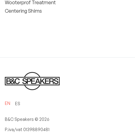
Wooterprof Treatment
Centering Shims
EN
ES
B&C Speakers ©
2026
P.iva/vat 01398890481