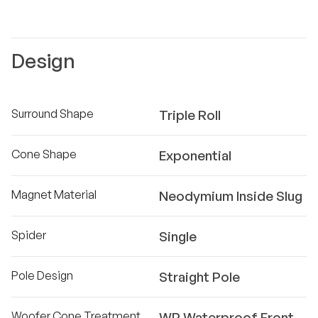
Design
Surround Shape
Triple Roll
Cone Shape
Exponential
Magnet Material
Neodymium Inside Slug
Spider
Single
Pole Design
Straight Pole
Woofer Cone Treatment
WP Waterproof Front