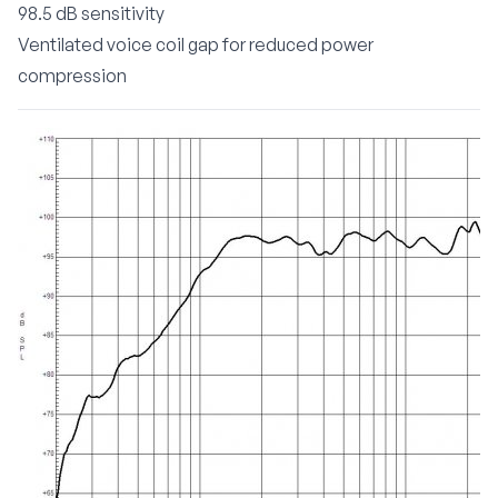
98.5 dB sensitivity
Ventilated voice coil gap for reduced power
compression