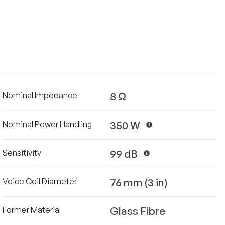
8 Ω
Nominal Impedance
350 W
Nominal Power Handling
99 dB
Sensitivity
76 mm (3 in)
Voice Coil Diameter
Glass Fibre
Former Material