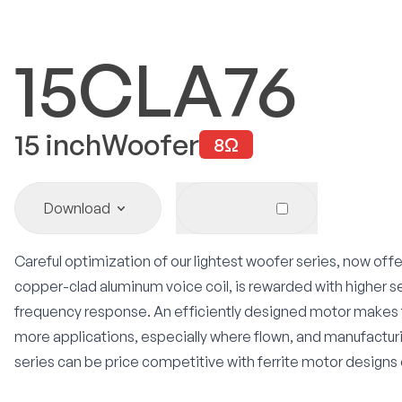
15CLA76
15
inch
Woofer
8
Ω
Download
Careful optimization of our lightest woofer series, now off
copper-clad aluminum voice coil, is rewarded with higher s
frequency response. An efficiently designed motor makes 
more applications, especially where flown, and manufactu
series can be price competitive with ferrite motor designs