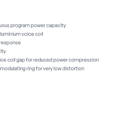
uous program power capacity
aluminium voice coil
 response
ity
ice coil gap for reduced power compression
odulating ring for very low distortion