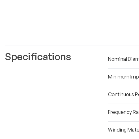
Specifications
Nominal Dia
Minimum Im
Continuous P
Frequency R
Winding Mater