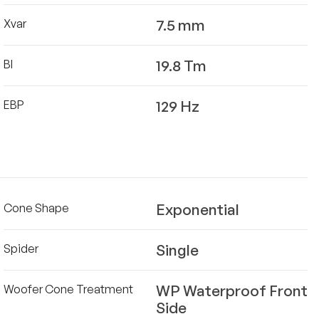
7.5 mm
Xvar
19.8 Tm
Bl
129 Hz
EBP
Exponential
Cone Shape
Single
Spider
WP Waterproof Front
Woofer Cone Treatment
Side