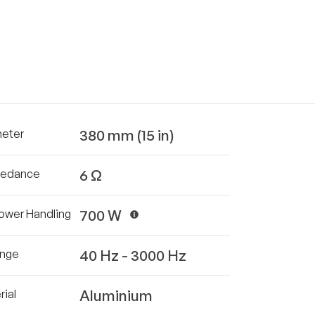
380 mm (15 in)
meter
6 Ω
pedance
700 W
ower Handling
40 Hz - 3000 Hz
ange
Aluminium
ial