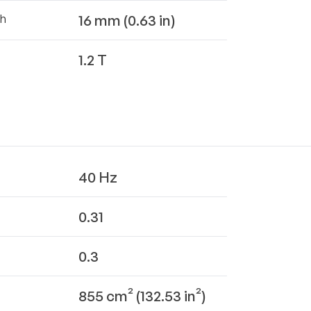
16 mm (0.63 in)
th
1.2 T
40 Hz
0.31
0.3
855 cm² (132.53 in²)