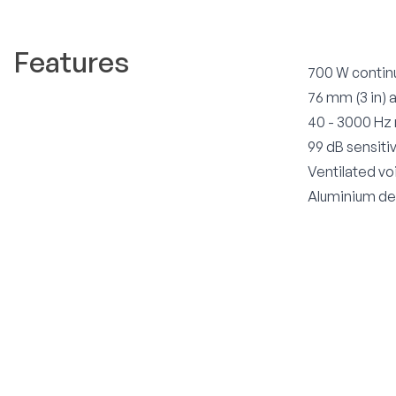
Features
700 W contin
76 mm (3 in) 
40 - 3000 Hz
99 dB sensitiv
Ventilated vo
Aluminium dem