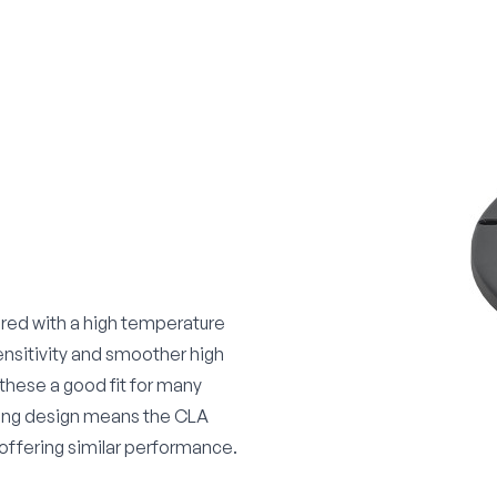
ered with a high temperature
ensitivity and smoother high
these a good fit for many
ring design means the CLA
 offering similar performance.