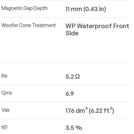
11 mm (0.43 in)
Magnetic Gap Depth
WP Waterproof Front
Woofer Cone Treatment
Side
5.2 Ω
Re
6.9
Qms
176 dm³ (6.22 ft³)
Vas
3.5 %
η0