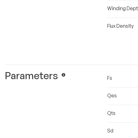
Winding Dep
Flux Density
Parameters
Fs
Qes
Qts
Sd