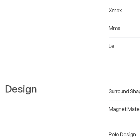
Xmax
Mms
Le
Design
Surround Sha
Magnet Mater
Pole Design