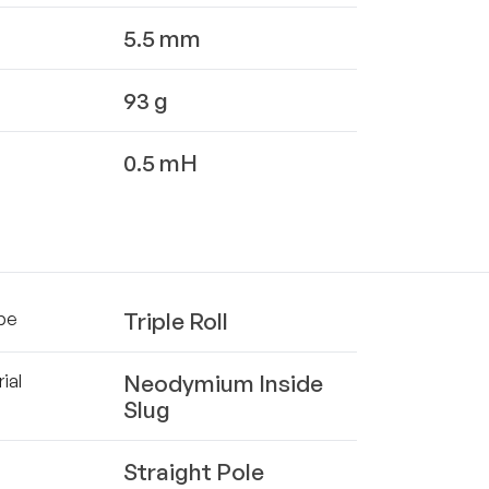
5.5 mm
93 g
0.5 mH
Triple Roll
pe
Neodymium Inside
ial
Slug
Straight Pole