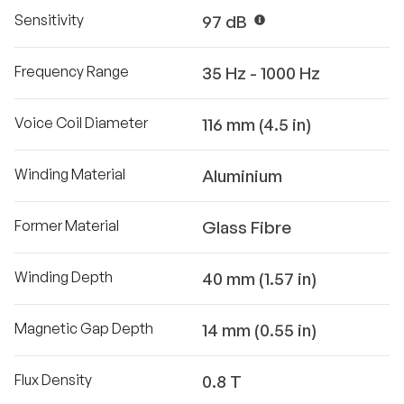
Sensitivity
97 dB
Frequency Range
35 Hz - 1000 Hz
Voice Coil Diameter
116 mm (4.5 in)
Winding Material
Aluminium
Former Material
Glass Fibre
Winding Depth
40 mm (1.57 in)
Magnetic Gap Depth
14 mm (0.55 in)
Flux Density
0.8 T