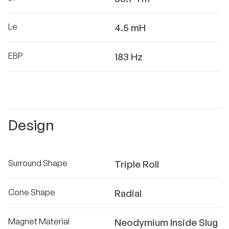
Le
4.5 mH
EBP
183 Hz
Design
Surround Shape
Triple Roll
Cone Shape
Radial
Magnet Material
Neodymium Inside Slug