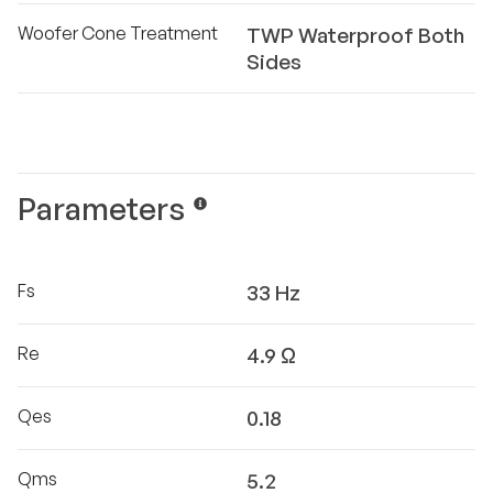
Woofer Cone Treatment
TWP Waterproof Both
Sides
Parameters
Fs
33 Hz
Re
4.9 Ω
Qes
0.18
Qms
5.2