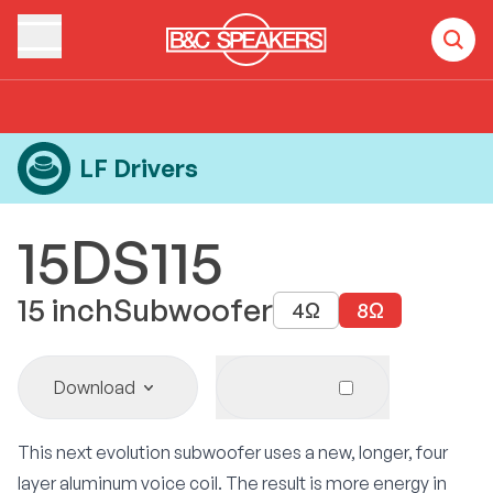
Home
Products
LF Drivers
15DS115
LF Drivers
15DS115
15
inch
Subwoofer
4
Ω
8
Ω
Download
This next evolution subwoofer uses a new, longer, four
layer aluminum voice coil. The result is more energy in