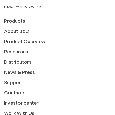
P.iva/vat 01398890481
Products
About B&C
Product Overview
Resources
Distributors
News & Press
Support
Contacts
Investor center
Work With Us