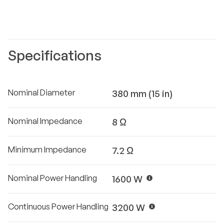
Specifications
Nominal Diameter
380 mm (15 in)
Nominal Impedance
8 Ω
Minimum Impedance
7.2 Ω
Nominal Power Handling
1600 W
Continuous Power Handling
3200 W