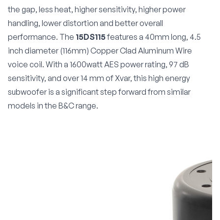
the gap, less heat, higher sensitivity, higher power
handling, lower distortion and better overall
performance. The
15DS115
features a 40mm long, 4.5
inch diameter (116mm) Copper Clad Aluminum Wire
voice coil. With a 1600watt AES power rating, 97 dB
sensitivity, and over 14 mm of Xvar, this high energy
subwoofer is a significant step forward from similar
models in the B&C range.