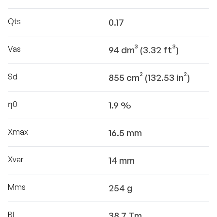
Qts
0.17
Vas
94 dm³ (3.32 ft³)
Sd
855 cm² (132.53 in²)
η0
1.9 %
Xmax
16.5 mm
Xvar
14 mm
Mms
254 g
Bl
38.7 Tm