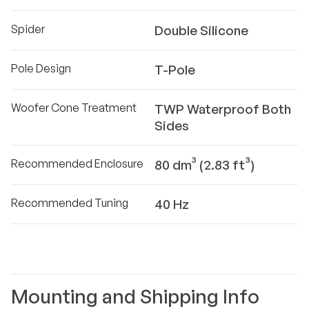
Spider
Double Silicone
Pole Design
T-Pole
Woofer Cone Treatment
TWP Waterproof Both
Sides
Recommended Enclosure
80 dm³ (2.83 ft³)
Recommended Tuning
40 Hz
Mounting and Shipping Info