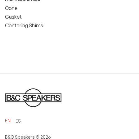
Cone
Gasket
Centering Shims
EN
ES
B&C Speakers ©
2026