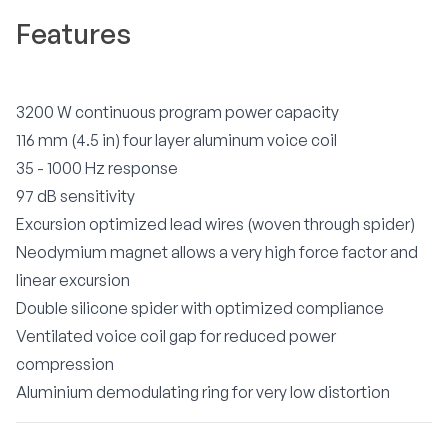
Features
3200 W continuous program power capacity
116 mm (4.5 in) four layer aluminum voice coil
35 - 1000 Hz response
97 dB sensitivity
Excursion optimized lead wires (woven through spider)
Neodymium magnet allows a very high force factor and
linear excursion
Double silicone spider with optimized compliance
Ventilated voice coil gap for reduced power
compression
Aluminium demodulating ring for very low distortion