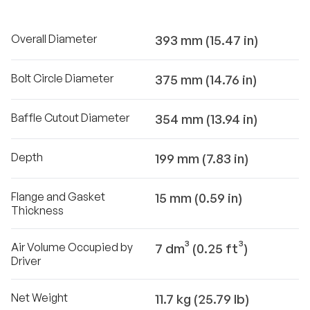
Overall Diameter
393 mm (15.47 in)
Bolt Circle Diameter
375 mm (14.76 in)
Baffle Cutout Diameter
354 mm (13.94 in)
Depth
199 mm (7.83 in)
Flange and Gasket
15 mm (0.59 in)
Thickness
Air Volume Occupied by
7 dm³ (0.25 ft³)
Driver
Net Weight
11.7 kg (25.79 lb)