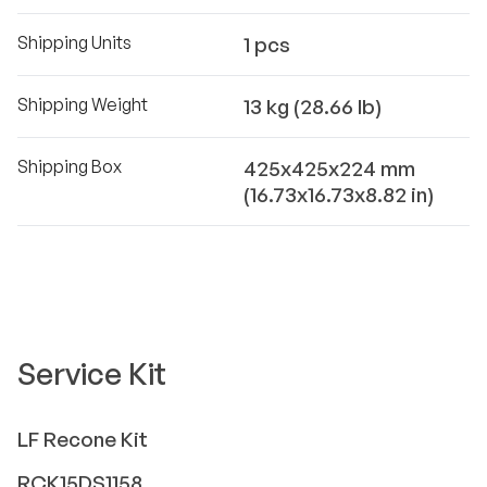
Shipping Units
1 pcs
Shipping Weight
13 kg (28.66 lb)
Shipping Box
425x425x224 mm
(16.73x16.73x8.82 in)
Service Kit
LF
Recone Kit
RCK15DS1158