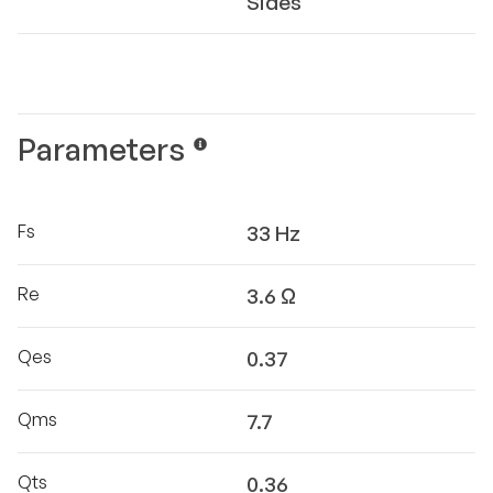
Sides
Parameters
Fs
33 Hz
Re
3.6 Ω
Qes
0.37
Qms
7.7
Qts
0.36