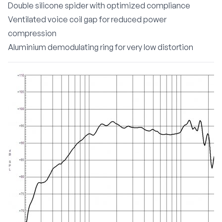
Double silicone spider with optimized compliance
Ventilated voice coil gap for reduced power
compression
Aluminium demodulating ring for very low distortion