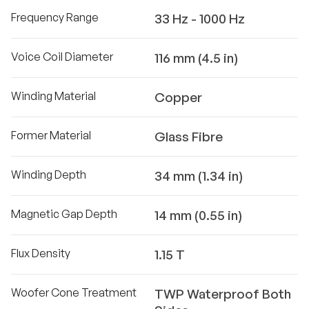
Frequency Range
33 Hz - 1000 Hz
Voice Coil Diameter
116 mm (4.5 in)
Winding Material
Copper
Former Material
Glass Fibre
Winding Depth
34 mm (1.34 in)
Magnetic Gap Depth
14 mm (0.55 in)
Flux Density
1.15 T
Woofer Cone Treatment
TWP Waterproof Both