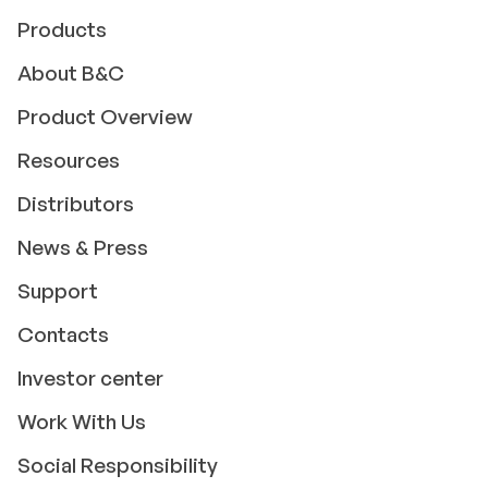
Products
About B&C
Product Overview
Resources
Distributors
News & Press
Support
Contacts
Investor center
Work With Us
Social Responsibility