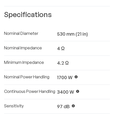
Specifications
Nominal Diameter
530 mm (21 in)
Nominal Impedance
4 Ω
Minimum Impedance
4.2 Ω
Nominal Power Handling
1700 W
Continuous Power Handling
3400 W
Sensitivity
97 dB