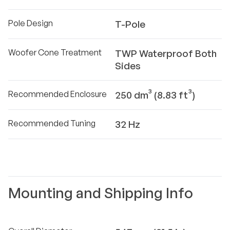
Pole Design
T-Pole
Woofer Cone Treatment
TWP Waterproof Both
Sides
Recommended Enclosure
250 dm³ (8.83 ft³)
Recommended Tuning
32 Hz
Mounting and Shipping Info