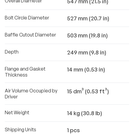
Overall Diameter
547 mm (21.5 in)
Bolt Circle Diameter
527 mm (20.7 in)
Baffle Cutout Diameter
503 mm (19.8 in)
Depth
249 mm (9.8 in)
Flange and Gasket
14 mm (0.53 in)
Thickness
Air Volume Occupied by
15 dm³ (0.53 ft³)
Driver
Net Weight
14 kg (30.8 lb)
Shipping Units
1 pcs