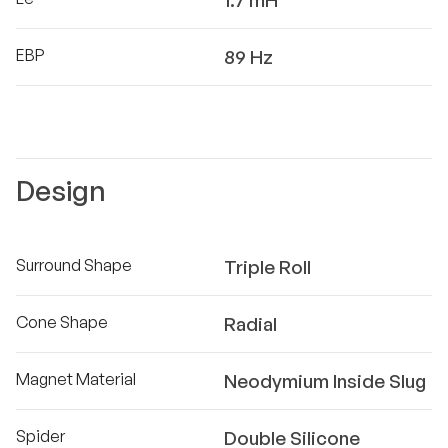
1.7 mH
EBP
89 Hz
Design
Surround Shape
Triple Roll
Cone Shape
Radial
Magnet Material
Neodymium Inside Slug
Spider
Double Silicone