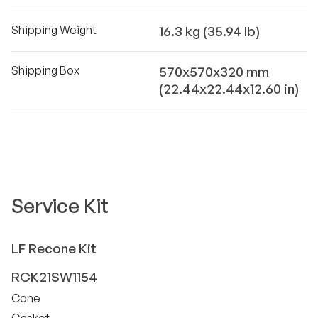
Shipping Weight
16.3 kg (35.94 lb)
Shipping Box
570x570x320 mm
(22.44x22.44x12.60 in)
Service Kit
LF
Recone Kit
RCK21SW1154
Cone