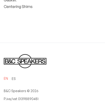
Gasket
Centering Shims
EN
ES
B&C Speakers ©
2026
P.iva/vat 01398890481