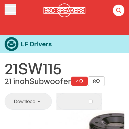
Home
Products
LF Drivers
21SW115
LF Drivers
21SW115
21
inch
Subwoofer
4
Ω
8
Ω
Download