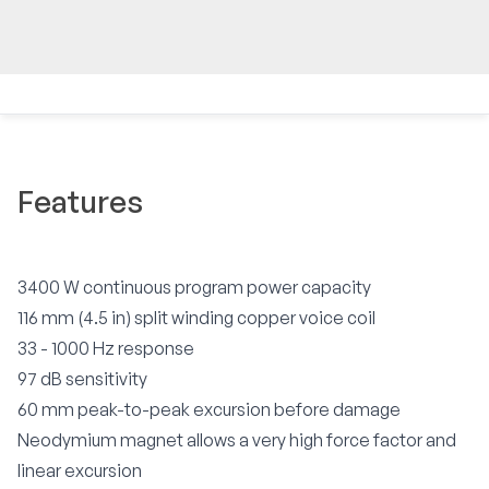
Features
3400 W continuous program power capacity
116 mm (4.5 in) split winding copper voice coil
33 - 1000 Hz response
97 dB sensitivity
60 mm peak-to-peak excursion before damage
Neodymium magnet allows a very high force factor and
linear excursion