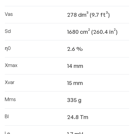
Vas
278 dm³ (9.7 ft³)
Sd
1680 cm² (260.4 in²)
η0
2.6 %
Xmax
14 mm
Xvar
15 mm
Mms
335 g
Bl
24.8 Tm
Le