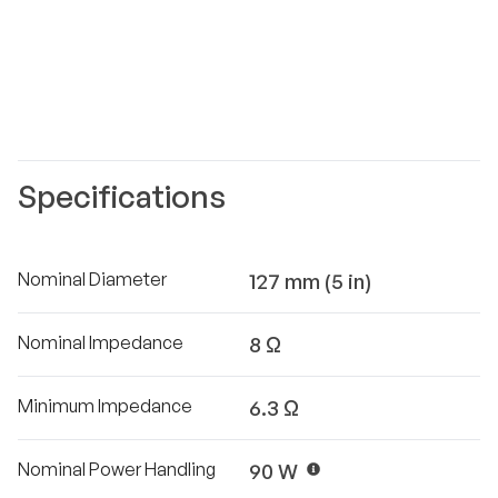
Specifications
Nominal Diameter
127 mm (5 in)
Nominal Impedance
8 Ω
Minimum Impedance
6.3 Ω
Nominal Power Handling
90 W