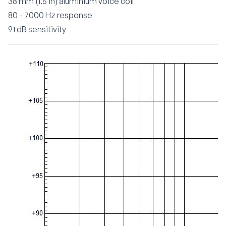
38 mm (1.5 in) aluminium voice coil
80 - 7000 Hz response
91 dB sensitivity