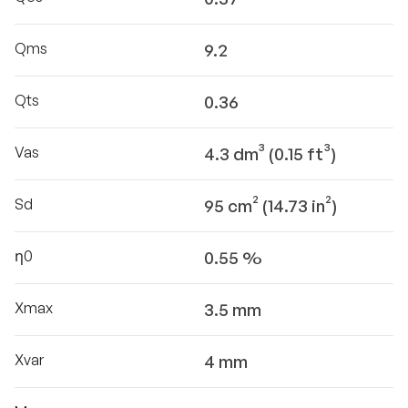
Qms
9.2
Qts
0.36
Vas
4.3 dm³ (0.15 ft³)
Sd
95 cm² (14.73 in²)
η0
0.55 %
Xmax
3.5 mm
Xvar
4 mm