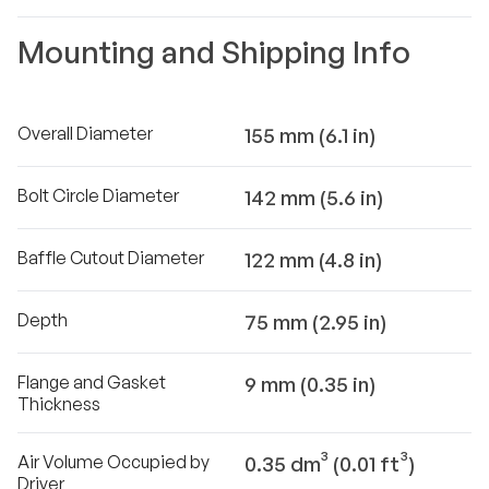
Mounting and Shipping Info
Overall Diameter
155 mm (6.1 in)
Bolt Circle Diameter
142 mm (5.6 in)
Baffle Cutout Diameter
122 mm (4.8 in)
Depth
75 mm (2.95 in)
Flange and Gasket
9 mm (0.35 in)
Thickness
Air Volume Occupied by
0.35 dm³ (0.01 ft³)
Driver