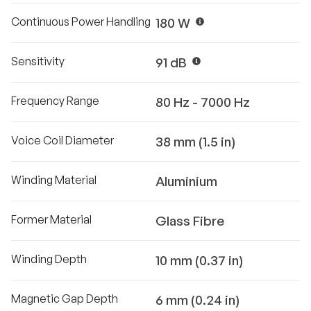
Continuous Power Handling
180 W
Sensitivity
91 dB
Frequency Range
80 Hz - 7000 Hz
Voice Coil Diameter
38 mm (1.5 in)
Winding Material
Aluminium
Former Material
Glass Fibre
Winding Depth
10 mm (0.37 in)
Magnetic Gap Depth
6 mm (0.24 in)