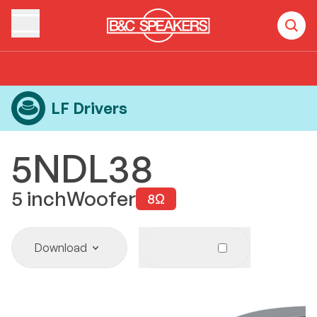
Home
Products
LF Drivers
5NDL38
LF Drivers
5NDL38
5
inch
Woofer
8
Ω
Download