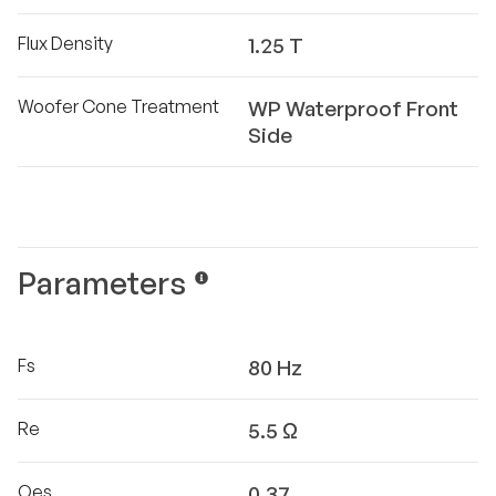
Flux Density
1.25 T
Woofer Cone Treatment
WP Waterproof Front
Side
Parameters
Fs
80 Hz
Re
5.5 Ω
Qes
0.37