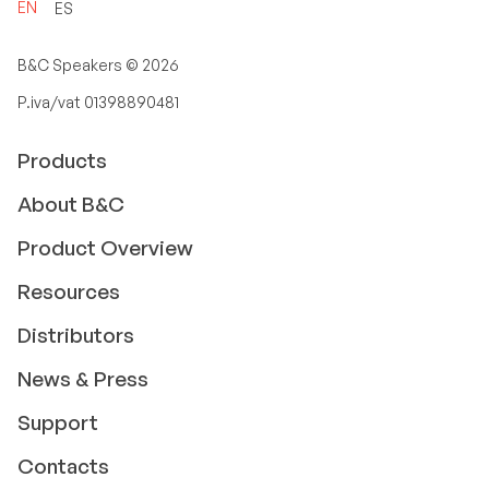
EN
ES
B&C Speakers ©
2026
P.iva/vat 01398890481
Products
About B&C
Product Overview
Resources
Distributors
News & Press
Support
Contacts