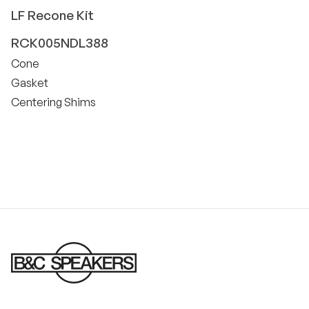
LF
Recone Kit
RCK005NDL388
Cone
Gasket
Centering Shims