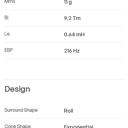
Mms
11 g
Bl
9.2 Tm
Le
0.64 mH
EBP
216 Hz
Design
Surround Shape
Roll
Cone Shape
Exponential