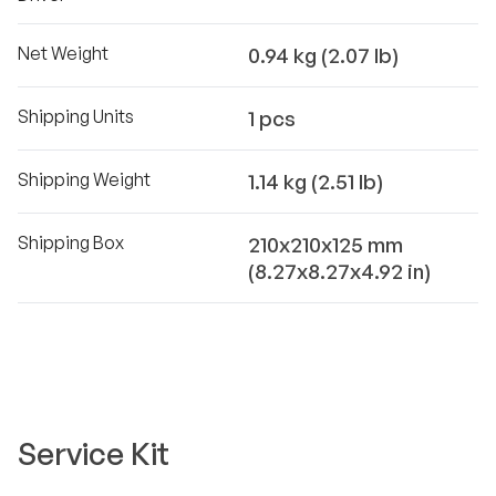
Net Weight
0.94 kg (2.07 lb)
Shipping Units
1 pcs
Shipping Weight
1.14 kg (2.51 lb)
Shipping Box
210x210x125 mm
(8.27x8.27x4.92 in)
Service Kit