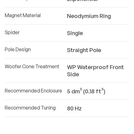
Magnet Material
Neodymium Ring
Spider
Single
Pole Design
Straight Pole
Woofer Cone Treatment
WP Waterproof Front
Side
Recommended Enclosure
5 dm³ (0.18 ft³)
Recommended Tuning
80 Hz