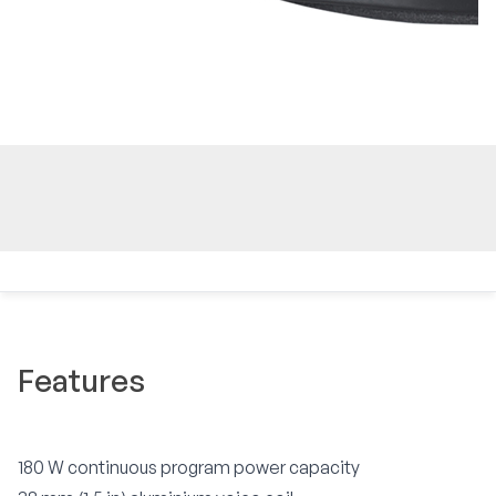
Features
180 W continuous program power capacity