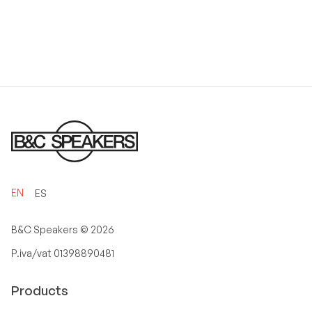
EN
ES
B&C Speakers ©
2026
P.iva/vat 01398890481
Products