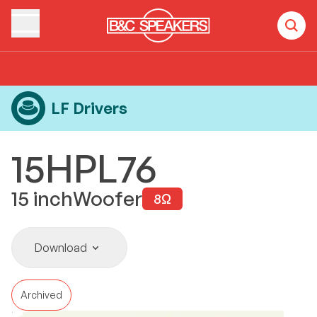
Home
Products
LF Drivers
15HPL76
LF Drivers
15HPL76
15
inch
Woofer
8
Ω
Download
Archived