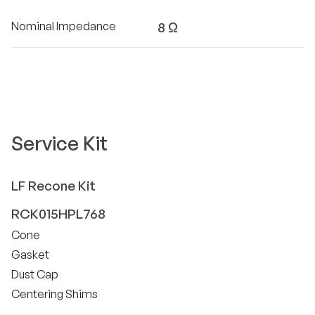
Nominal Impedance
8 Ω
Service Kit
LF
Recone Kit
RCK015HPL768
Cone
Gasket
Dust Cap
Centering Shims