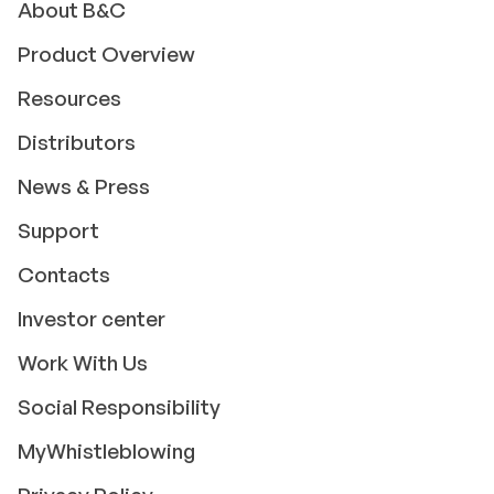
About B&C
Product Overview
Resources
Distributors
News & Press
Support
Contacts
Investor center
Work With Us
Social Responsibility
MyWhistleblowing