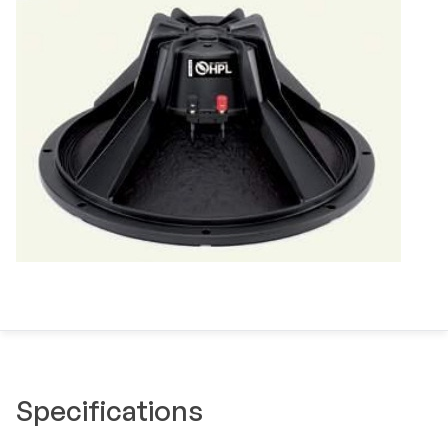
Specifications