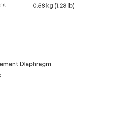
0.58 kg (1.28 lb)
ght
cement Diaphragm
8