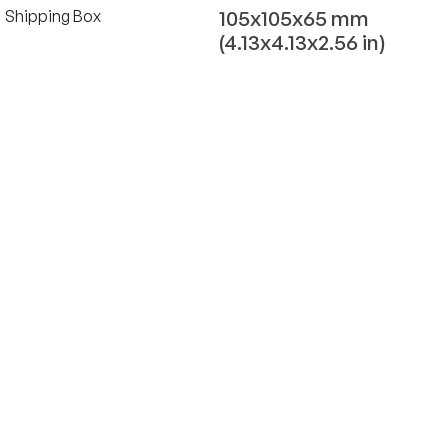
105x105x65 mm
Shipping Box
(4.13x4.13x2.56 in)