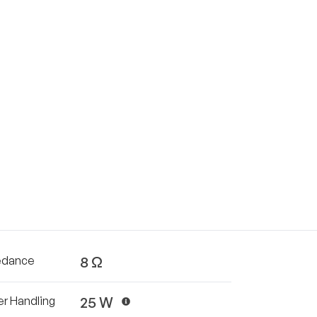
8 Ω
edance
25 W
r Handling