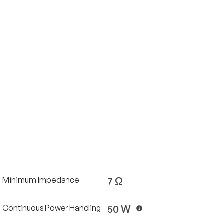
7 Ω
Minimum Impedance
50 W
Continuous Power Handling