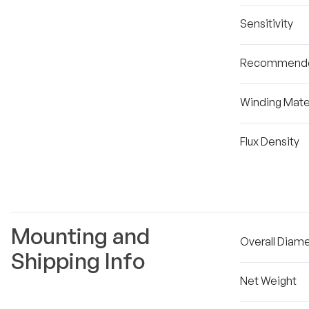
Sensitivity
Recommende
Winding Mater
Flux Density
Mounting and
Overall Diam
Shipping Info
Net Weight