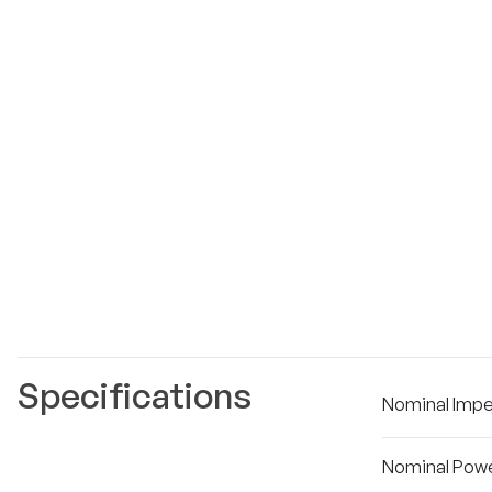
Specifications
Nominal Imp
Nominal Powe