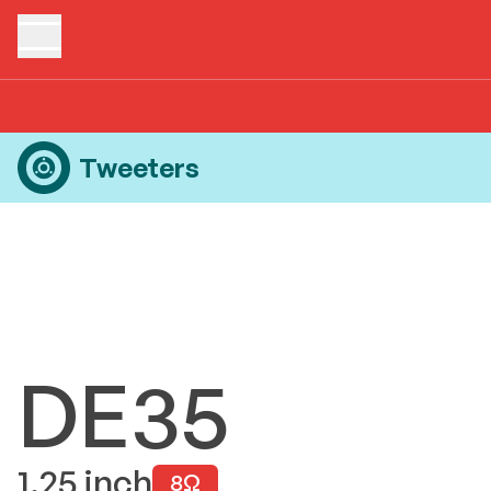
Home
Products
Tweeters
DE35
Tweeters
DE35
1.25
inch
8
Ω