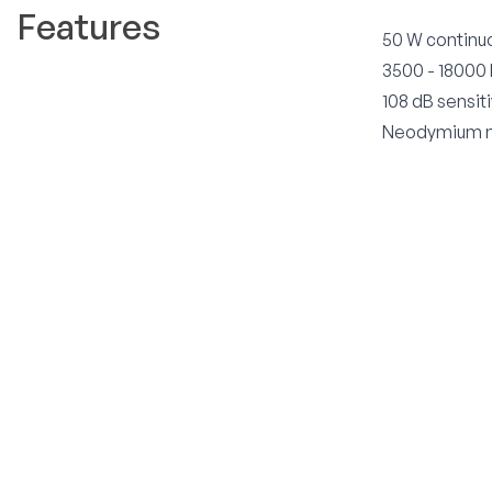
Features
50 W continu
3500 - 18000
108 dB sensiti
Neodymium m