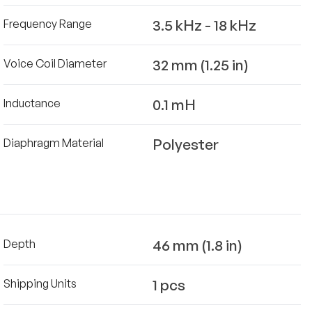
3.5 kHz - 18 kHz
Frequency Range
32 mm (1.25 in)
Voice Coil Diameter
0.1 mH
Inductance
Polyester
Diaphragm Material
46 mm (1.8 in)
Depth
1 pcs
Shipping Units