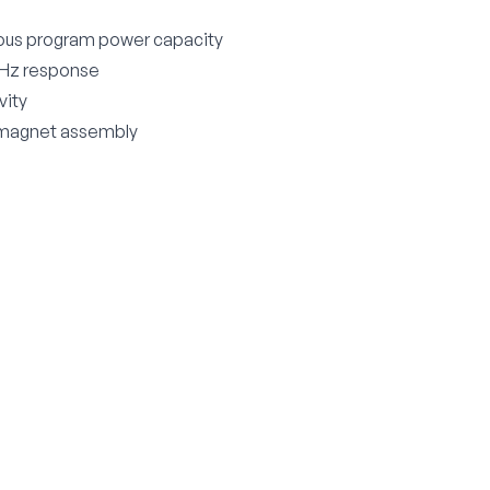
ous program power capacity
 Hz response
vity
agnet assembly