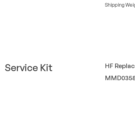
Shipping Wei
Service Kit
HF
Repla
MMD035