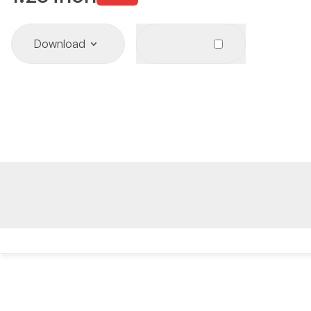
Download