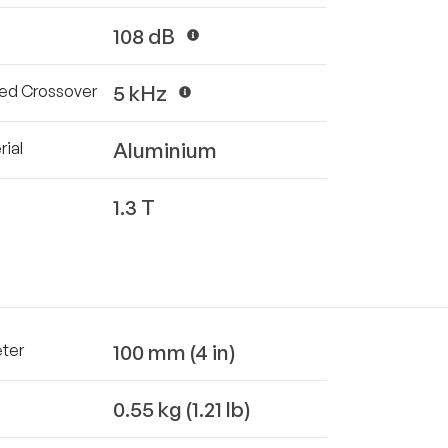
108 dB
5 kHz
d Crossover
Aluminium
ial
1.3 T
100 mm (4 in)
eter
0.55 kg (1.21 lb)