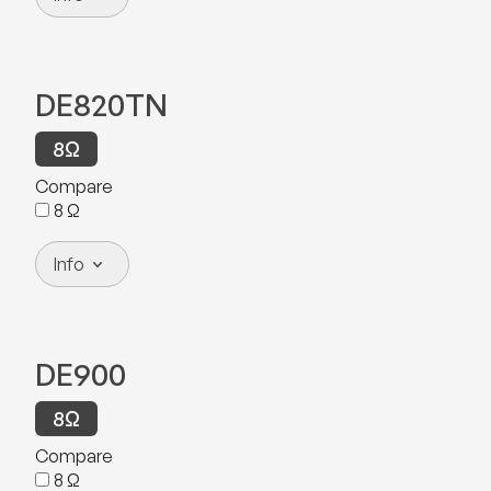
DE820TN
8
Ω
Compare
8
Ω
Info
DE900
8
Ω
Compare
8
Ω