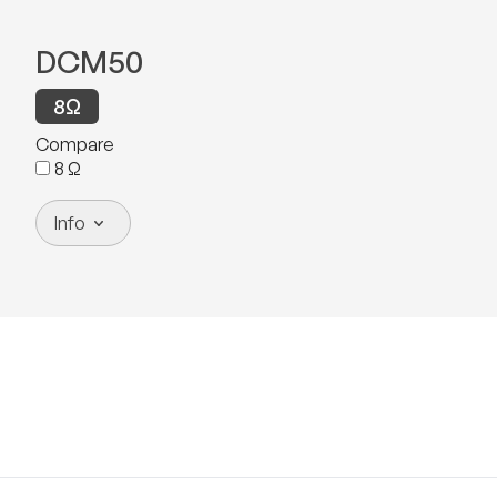
DCM50
8
Ω
Compare
8
Ω
Info