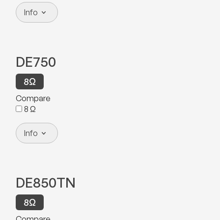
Info
DE750
8
Ω
Compare
8
Ω
Info
DE850TN
8
Ω
Compare