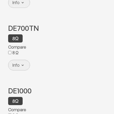
Info
DE700TN
8
Ω
Compare
8
Ω
Info
DE1000
8
Ω
Compare