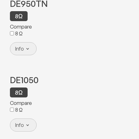
DE950TN
8
Ω
Compare
8
Ω
Info
DE1050
8
Ω
Compare
8
Ω
Info