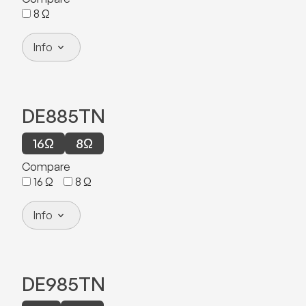
8
Ω
Info
DE885TN
16
Ω
8
Ω
Compare
16
Ω
8
Ω
Info
DE985TN