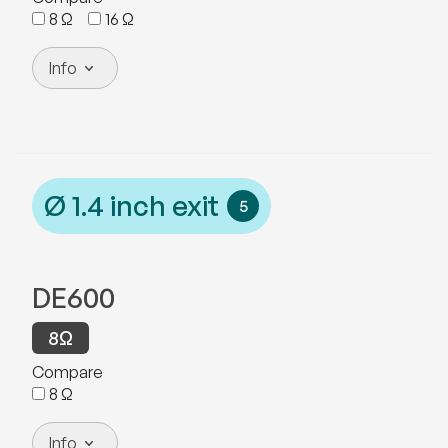
8
Ω
16
Ω
Info
Ø
1.4
inch exit
5
DE600
8
Ω
Compare
8
Ω
Info