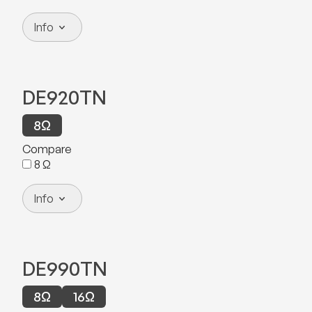
Info
DE920TN
8
Ω
Compare
8
Ω
Info
DE990TN
8
Ω
16
Ω