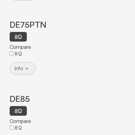
DE75PTN
8
Ω
Compare
8
Ω
Info
DE85
8
Ω
Compare
8
Ω