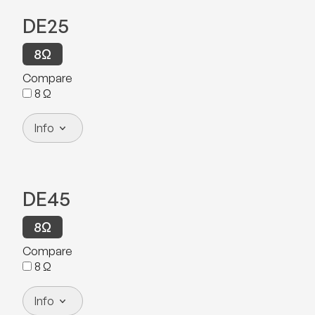
DE25
8
Ω
Compare
8
Ω
Info
DE45
8
Ω
Compare
8
Ω
Info