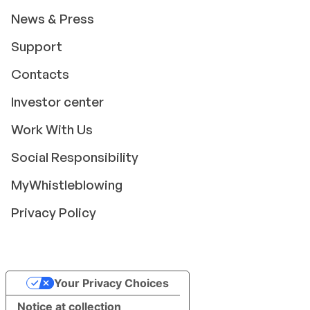
News & Press
Support
Contacts
Investor center
Work With Us
Social Responsibility
MyWhistleblowing
Privacy Policy
Your Privacy Choices
Notice at collection