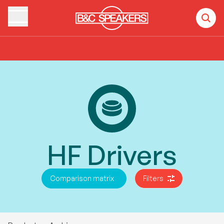
Home
Products
HF Drivers
HF Drivers
Comparison matrix
Filters