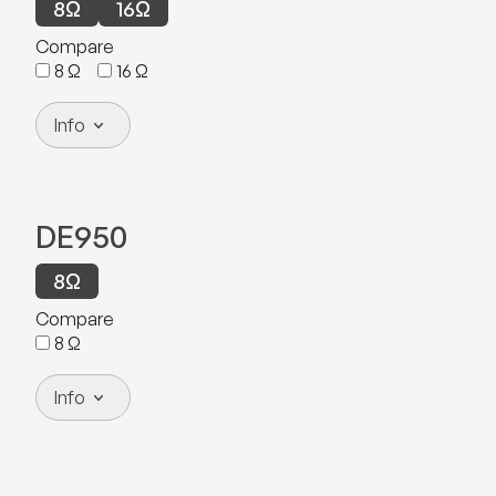
8
Ω
16
Ω
Compare
8
Ω
16
Ω
Info
DE950
8
Ω
Compare
8
Ω
Info