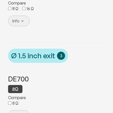
Compare
8
Ω
16
Ω
Info
Ø
1.5
inch exit
3
DE700
8
Ω
Compare
8
Ω