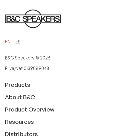
EN
ES
B&C Speakers ©
2026
P.iva/vat 01398890481
Products
About B&C
Product Overview
Resources
Distributors