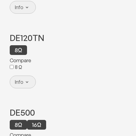
Info
DE120TN
8
Ω
Compare
8
Ω
Info
DE500
8
Ω
16
Ω
Compare