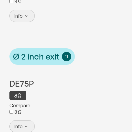
8
Ω
Info
Ø
2
inch exit
11
DE75P
8
Ω
Compare
8
Ω
Info