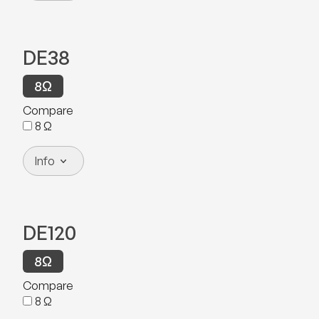
DE38
8
Ω
Compare
8
Ω
Info
DE120
8
Ω
Compare
8
Ω