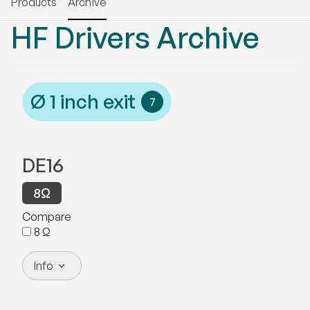
Products
Archive
HF Drivers
Archive
Ø
1
inch exit
7
DE16
8
Ω
Compare
8
Ω
Info