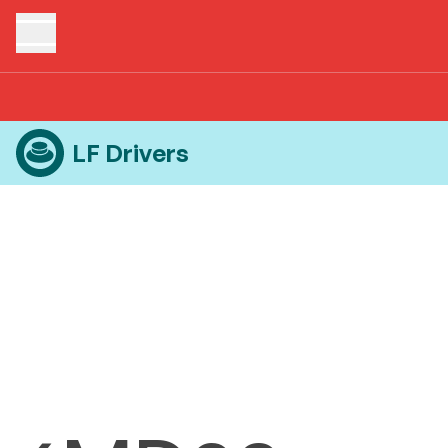
Home
Products
LF Drivers
6MD38
LF Drivers