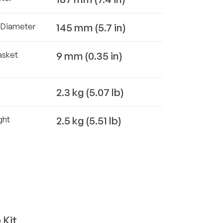
145 mm (5.7 in)
t Diameter
9 mm (0.35 in)
asket
2.3 kg (5.07 lb)
2.5 kg (5.51 lb)
ght
 Kit