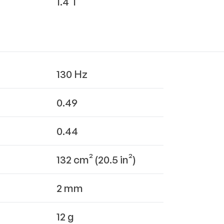
1.4 T
130 Hz
0.49
0.44
132 cm² (20.5 in²)
2 mm
12 g