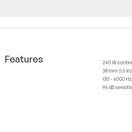
Features
240 W contin
38 mm (1.5 in)
130 - 6000 H
96 dB sensitiv