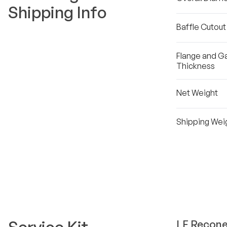
Shipping Info
Baffle Cutou
Flange and G
Thickness
Net Weight
Shipping Wei
LF
Recone