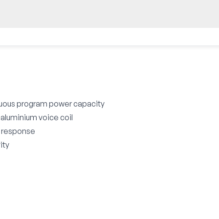
uous program power capacity
 aluminium voice coil
z response
ity