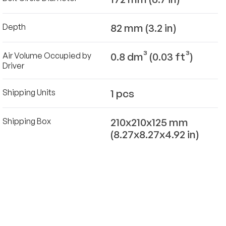
82 mm (3.2 in)
Depth
0.8 dm³ (0.03 ft³)
Air Volume Occupied by
Driver
1 pcs
Shipping Units
210x210x125 mm
Shipping Box
(8.27x8.27x4.92 in)