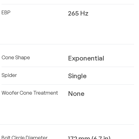
265 Hz
EBP
Exponential
Cone Shape
Single
Spider
None
Woofer Cone Treatment
172 mm (6.7 in)
Bolt Circle Diameter