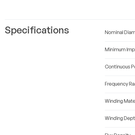
Specifications
Nominal Dia
Minimum Im
Continuous P
Frequency R
Winding Mater
Winding Dep