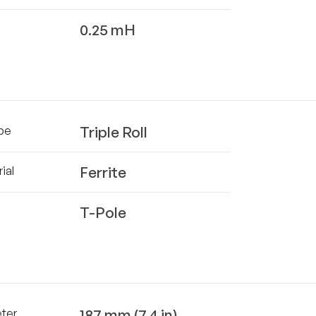
0.25 mH
Triple Roll
pe
Ferrite
ial
T-Pole
187 mm (7.4 in)
eter