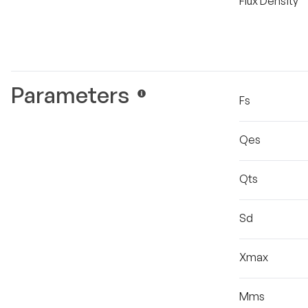
Flux Density
Parameters
Fs
Qes
Qts
Sd
Xmax
Mms