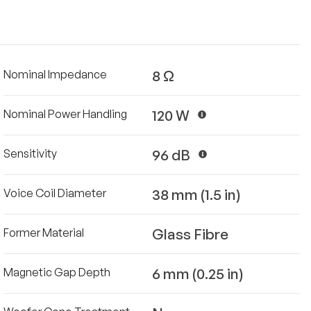
8 Ω
Nominal Impedance
120 W
Nominal Power Handling
96 dB
Sensitivity
38 mm (1.5 in)
Voice Coil Diameter
Glass Fibre
Former Material
6 mm (0.25 in)
Magnetic Gap Depth