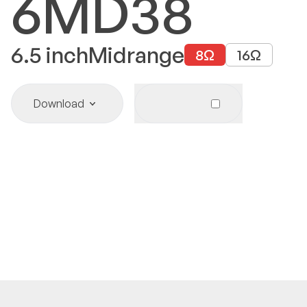
6MD38
6.5
inch
Midrange
8
Ω
16
Ω
Download