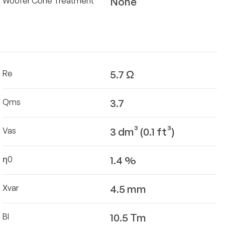
None
Woofer Cone Treatment
5.7 Ω
Re
3.7
Qms
3 dm³ (0.1 ft³)
Vas
1.4 %
η0
4.5 mm
Xvar
10.5 Tm
Bl