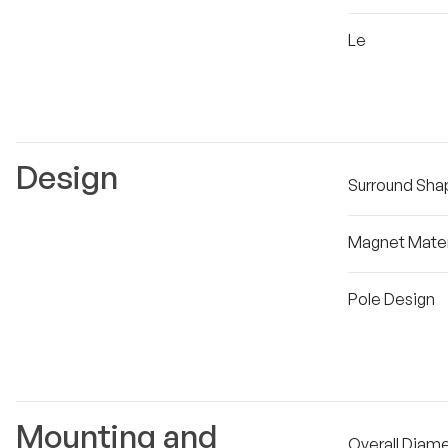
Le
Design
Surround Sha
Magnet Mater
Pole Design
Mounting and
Overall Diam