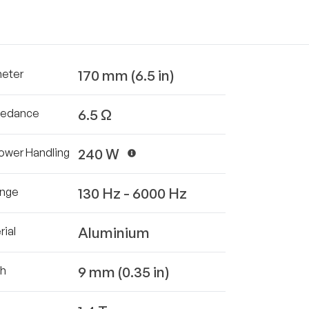
170 mm (6.5 in)
meter
6.5 Ω
pedance
240 W
ower Handling
130 Hz - 6000 Hz
ange
Aluminium
ial
9 mm (0.35 in)
th